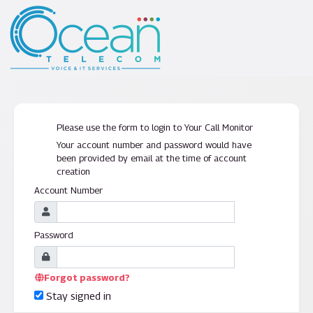
Please use the form to login to Your Call Monitor
Your account number and password would have
been provided by email at the time of account
creation
Account Number
Password
Forgot password?
Stay signed in