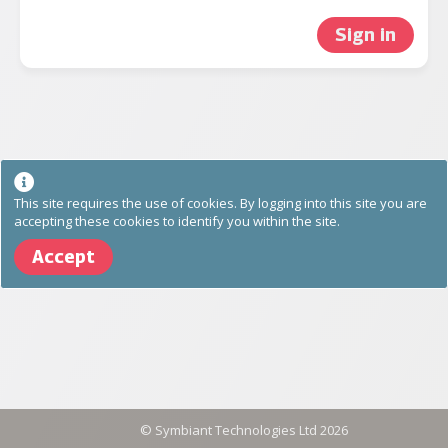
Sign in
This site requires the use of cookies. By logging into this site you are
accepting these cookies to identify you within the site.
Accept
©
Symbiant Technologies Ltd
2026