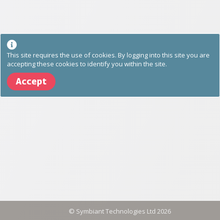
This site requires the use of cookies. By logging into this site you are
accepting these cookies to identify you within the site.
Accept
©
Symbiant Technologies Ltd
2026