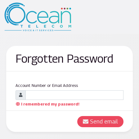
Forgotten Password
Account Number or Email Address
I remembered my password!
Send email